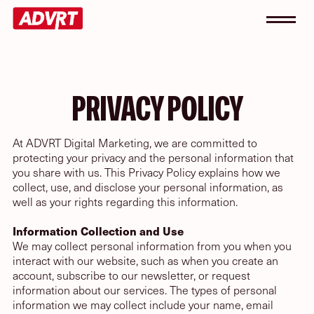
PRIVACY POLICY
At ADVRT Digital Marketing, we are committed to
protecting your privacy and the personal information that
you share with us. This Privacy Policy explains how we
collect, use, and disclose your personal information, as
well as your rights regarding this information.
Information Collection and Use
We may collect personal information from you when you
interact with our website, such as when you create an
account, subscribe to our newsletter, or request
information about our services. The types of personal
information we may collect include your name, email