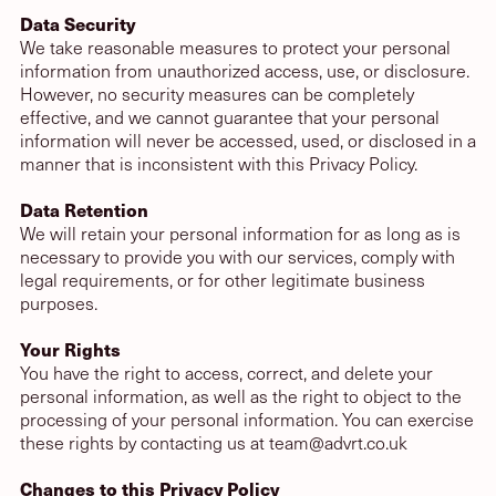
Data Security
We take reasonable measures to protect your personal
information from unauthorized access, use, or disclosure.
However, no security measures can be completely
effective, and we cannot guarantee that your personal
information will never be accessed, used, or disclosed in a
manner that is inconsistent with this Privacy Policy.
Data Retention
We will retain your personal information for as long as is
necessary to provide you with our services, comply with
legal requirements, or for other legitimate business
purposes.
Your Rights
You have the right to access, correct, and delete your
personal information, as well as the right to object to the
processing of your personal information. You can exercise
these rights by contacting us at
team@advrt.co.uk
Changes to this Privacy Policy