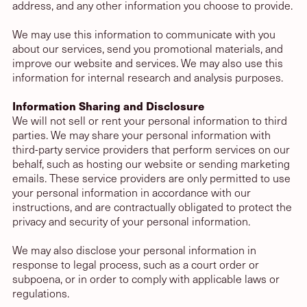
address, and any other information you choose to provide.
We may use this information to communicate with you
about our services, send you promotional materials, and
improve our website and services. We may also use this
information for internal research and analysis purposes.
Information Sharing and Disclosure
We will not sell or rent your personal information to third
parties. We may share your personal information with
third-party service providers that perform services on our
behalf, such as hosting our website or sending marketing
emails. These service providers are only permitted to use
your personal information in accordance with our
instructions, and are contractually obligated to protect the
privacy and security of your personal information.
We may also disclose your personal information in
response to legal process, such as a court order or
subpoena, or in order to comply with applicable laws or
regulations.